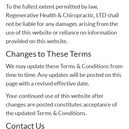
To the fullest extent permitted by law,
Regenerative Health & Chiropractic, LTD shall
not be liable for any damages arising from the
use of this website or reliance on information
provided on this website.
Changes to These Terms
We may update these Terms & Conditions from
time to time. Any updates will be posted on this
page with a revised effective date.
Your continued use of this website after
changes are posted constitutes acceptance of
the updated Terms & Conditions.
Contact Us