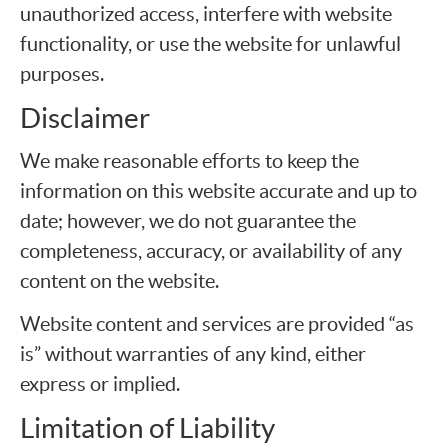
unauthorized access, interfere with website
functionality, or use the website for unlawful
purposes.
Disclaimer
We make reasonable efforts to keep the
information on this website accurate and up to
date; however, we do not guarantee the
completeness, accuracy, or availability of any
content on the website.
Website content and services are provided “as
is” without warranties of any kind, either
express or implied.
Limitation of Liability