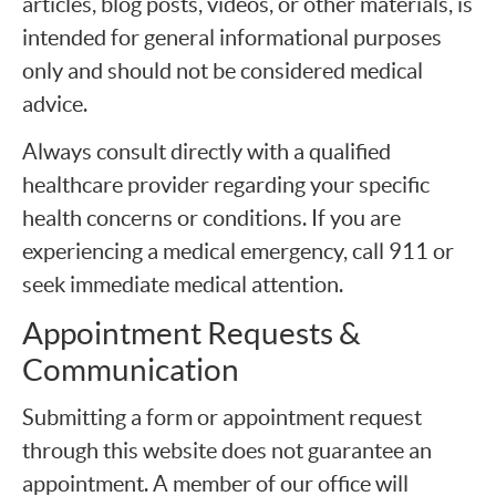
articles, blog posts, videos, or other materials, is
intended for general informational purposes
only and should not be considered medical
advice.
Always consult directly with a qualified
healthcare provider regarding your specific
health concerns or conditions. If you are
experiencing a medical emergency, call 911 or
seek immediate medical attention.
Appointment Requests &
Communication
Submitting a form or appointment request
through this website does not guarantee an
appointment. A member of our office will