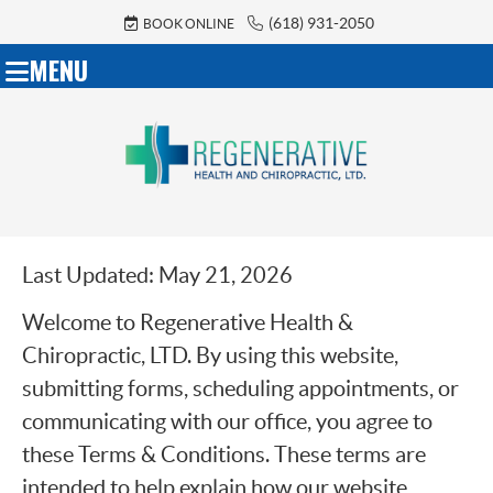
(618) 931-2050
BOOK ONLINE
MENU
Last Updated: May 21, 2026
Welcome to Regenerative Health &
Chiropractic, LTD. By using this website,
submitting forms, scheduling appointments, or
communicating with our office, you agree to
these Terms & Conditions. These terms are
intended to help explain how our website,