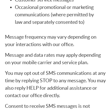
Occasional promotional or marketing
communications (where permitted by
law and separately consented to)
Message frequency may vary depending on
your interactions with our office.
Message and data rates may apply depending
on your mobile carrier and service plan.
You may opt out of SMS communications at any
time by replying STOP to any message. You may
also reply HELP for additional assistance or
contact our office directly.
Consent to receive SMS messages is not