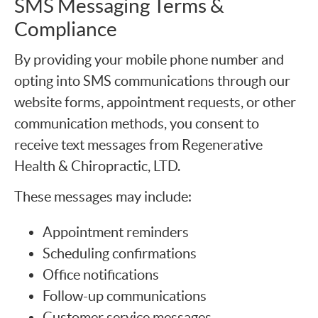
SMS Messaging Terms &
Compliance
By providing your mobile phone number and
opting into SMS communications through our
website forms, appointment requests, or other
communication methods, you consent to
receive text messages from Regenerative
Health & Chiropractic, LTD.
These messages may include:
Appointment reminders
Scheduling confirmations
Office notifications
Follow-up communications
Customer service messages