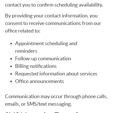
contact you to confirm scheduling availability.
By providing your contact information, you
consent to receive communications from our
office related to:
Appointment scheduling and
reminders
Follow-up communication
Billing notifications
Requested information about services
Office announcements
Communication may occur through phone calls,
emails, or SMS/text messaging.