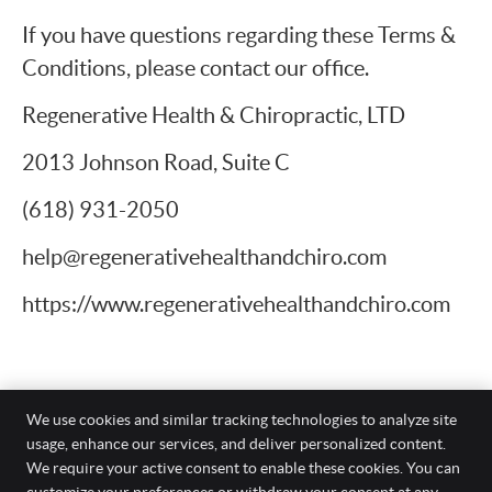
If you have questions regarding these Terms &
Conditions, please contact our office.
Regenerative Health & Chiropractic, LTD
2013 Johnson Road, Suite C
(618) 931-2050
help@regenerativehealthandchiro.com
https://www.regenerativehealthandchiro.com
We use cookies and similar tracking technologies to analyze site
usage, enhance our services, and deliver personalized content.
Regenerative Health & Chiropractic, LTD
We require your active consent to enable these cookies. You can
2013 Johnson Road, Suite C