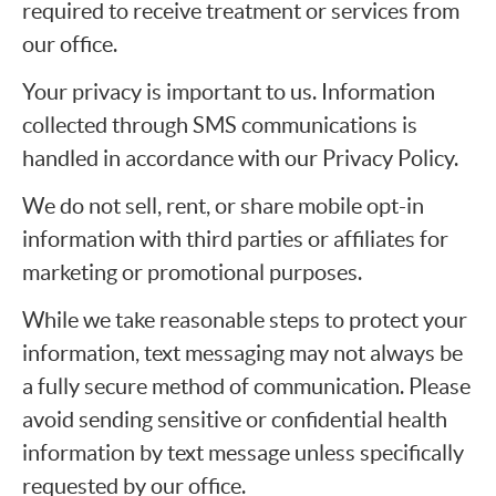
required to receive treatment or services from
our office.
Your privacy is important to us. Information
collected through SMS communications is
handled in accordance with our Privacy Policy.
We do not sell, rent, or share mobile opt-in
information with third parties or affiliates for
marketing or promotional purposes.
While we take reasonable steps to protect your
information, text messaging may not always be
a fully secure method of communication. Please
avoid sending sensitive or confidential health
information by text message unless specifically
requested by our office.