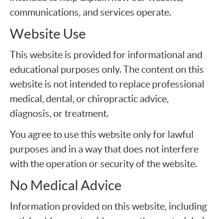
communications, and services operate.
Website Use
This website is provided for informational and
educational purposes only. The content on this
website is not intended to replace professional
medical, dental, or chiropractic advice,
diagnosis, or treatment.
You agree to use this website only for lawful
purposes and in a way that does not interfere
with the operation or security of the website.
No Medical Advice
Information provided on this website, including