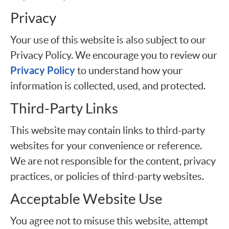
Privacy
Your use of this website is also subject to our
Privacy Policy. We encourage you to review our
Privacy Policy
to understand how your
information is collected, used, and protected.
Third-Party Links
This website may contain links to third-party
websites for your convenience or reference.
We are not responsible for the content, privacy
practices, or policies of third-party websites.
Acceptable Website Use
You agree not to misuse this website, attempt