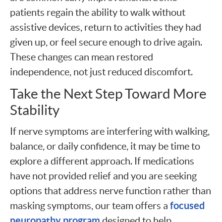
patients regain the ability to walk without
assistive devices, return to activities they had
given up, or feel secure enough to drive again.
These changes can mean restored
independence, not just reduced discomfort.
Take the Next Step Toward More
Stability
If nerve symptoms are interfering with walking,
balance, or daily confidence, it may be time to
explore a different approach. If medications
have not provided relief and you are seeking
options that address nerve function rather than
focused
masking symptoms, our team offers a
neuropathy program
designed to help