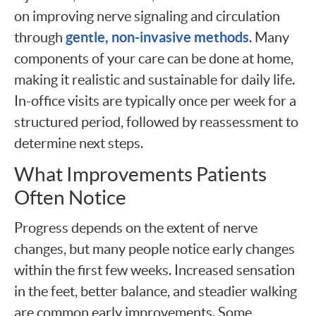
on improving nerve signaling and circulation
gentle, non-invasive methods
through
. Many
components of your care can be done at home,
making it realistic and sustainable for daily life.
In-office visits are typically once per week for a
structured period, followed by reassessment to
determine next steps.
What Improvements Patients
Often Notice
Progress depends on the extent of nerve
changes, but many people notice early changes
within the first few weeks. Increased sensation
in the feet, better balance, and steadier walking
are common early improvements. Some