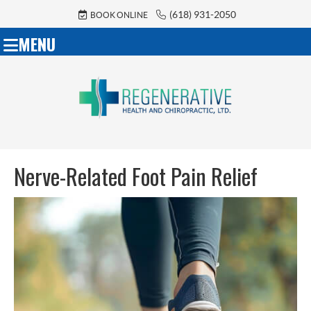
(618) 931-2050
BOOK ONLINE
MENU
Nerve-Related Foot Pain Relief