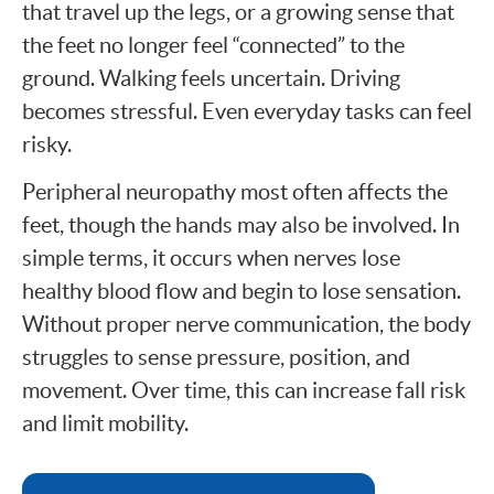
that travel up the legs, or a growing sense that
the feet no longer feel “connected” to the
ground. Walking feels uncertain. Driving
becomes stressful. Even everyday tasks can feel
risky.
Peripheral neuropathy most often affects the
feet, though the hands may also be involved. In
simple terms, it occurs when nerves lose
healthy blood flow and begin to lose sensation.
Without proper nerve communication, the body
struggles to sense pressure, position, and
movement. Over time, this can increase fall risk
and limit mobility.