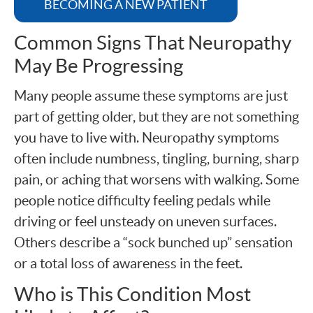
BECOMING A NEW PATIENT
Common Signs That Neuropathy
May Be Progressing
Many people assume these symptoms are just
part of getting older, but they are not something
you have to live with. Neuropathy symptoms
often include numbness, tingling, burning, sharp
pain, or aching that worsens with walking. Some
people notice difficulty feeling pedals while
driving or feel unsteady on uneven surfaces.
Others describe a “sock bunched up” sensation
or a total loss of awareness in the feet.
Who is This Condition Most