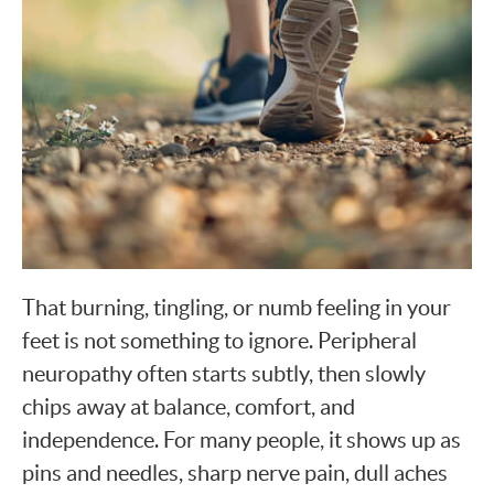
That burning, tingling, or numb feeling in your
feet is not something to ignore. Peripheral
neuropathy often starts subtly, then slowly
chips away at balance, comfort, and
independence. For many people, it shows up as
pins and needles, sharp nerve pain, dull aches