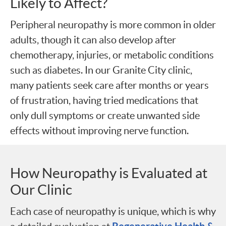
Likely to Affect?
Peripheral neuropathy is more common in older
adults, though it can also develop after
chemotherapy, injuries, or metabolic conditions
such as diabetes. In our Granite City clinic,
many patients seek care after months or years
of frustration, having tried medications that
only dull symptoms or create unwanted side
effects without improving nerve function.
How Neuropathy is Evaluated at
Our Clinic
Each case of neuropathy is unique, which is why