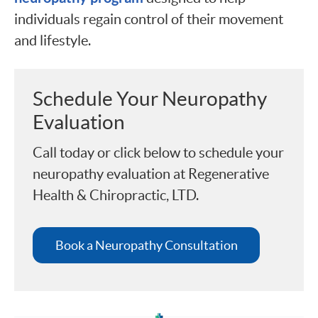
individuals regain control of their movement
and lifestyle.
Schedule Your Neuropathy
Evaluation
Call today or click below to schedule your
neuropathy evaluation at Regenerative
Health & Chiropractic, LTD.
Book a Neuropathy Consultation