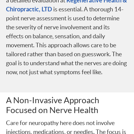
Regenerative Health &
a detailed evaluation at
Chiropractic, LTD
is essential. A thorough 14-
point nerve assessment is used to determine
the severity of nerve involvement and its
effects on balance, sensation, and daily
movement. This approach allows care to be
tailored rather than based on guesswork. The
goal is to understand what the nerves are doing
now, not just what symptoms feel like.
A Non-Invasive Approach
Focused on Nerve Health
Care for neuropathy here does not involve
injections, medications, or needles. The focus is