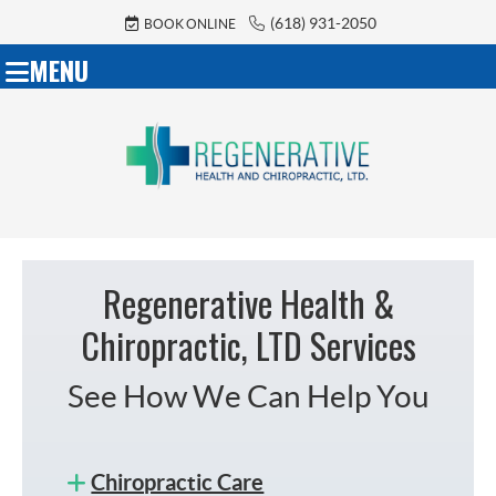
(618) 931-2050
BOOK ONLINE
MENU
Regenerative Health &
Chiropractic, LTD Services
See How We Can Help You
Chiropractic Care