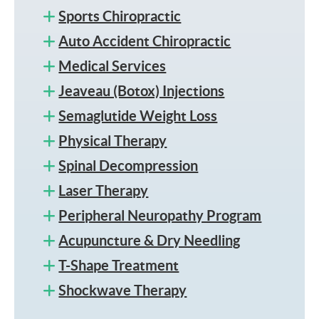
Sports Chiropractic
Auto Accident Chiropractic
Medical Services
Jeaveau (Botox) Injections
Semaglutide Weight Loss
Physical Therapy
Spinal Decompression
Laser Therapy
Peripheral Neuropathy Program
Acupuncture & Dry Needling
T-Shape Treatment
Shockwave Therapy